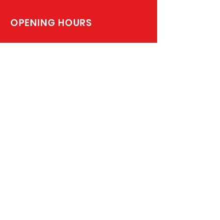
OPENING HOURS
Monday - Friday: 8:00am –4:00pm
Saturday & Sunday: On Call
SUBSCRIBE TO JOIN OUR MAILING LIST
Subscribe Now