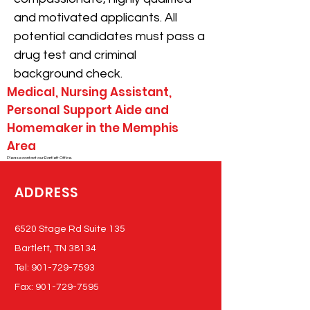
and motivated applicants. All
potential candidates must pass a
drug test and criminal
background check.
Medical, Nursing Assistant,
Personal Support Aide and
Homemaker in the Memphis
Area
Please contact our Bartlett Office.
ADDRESS
6520 Stage Rd Suite 135
Bartlett, TN 38134
Tel:
901-729-7593
Fax:
901-729-7595