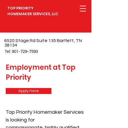
TOP PRIORITY
HOMEMAKER SERVICES, LLC
6520 Stage Rd Suite 135 Bartlett, TN
38134
Tel:
901-729-7593
Employment at Top
Priority
Apply Here
Top Priority Homemaker Services
is looking for
compassionate, highly qualified